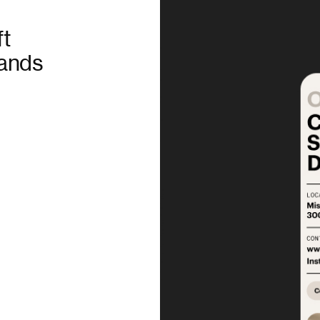
ft
rands