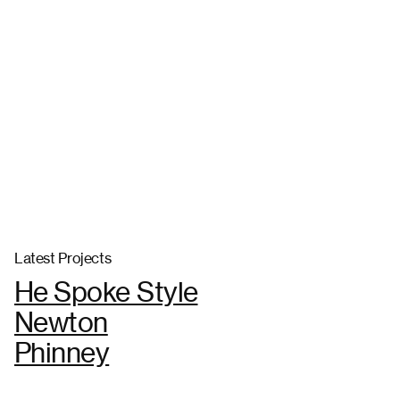
Latest Projects
He Spoke Style
Newton
Phinney