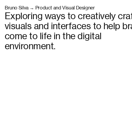
Bruno Silva → Product and Visual Designer
Exploring ways to creatively cra
visuals and interfaces to help b
come to life in the digital
environment.