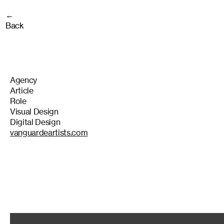
←
Back
Agency
Article
Role
Visual Design
Digital Design
vanguardeartists.com