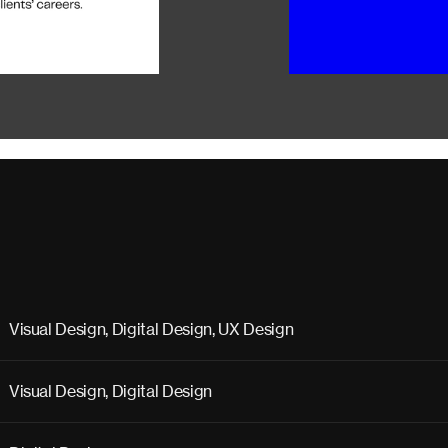
Visual Design, Digital Design, UX Design
Visual Design, Digital Design