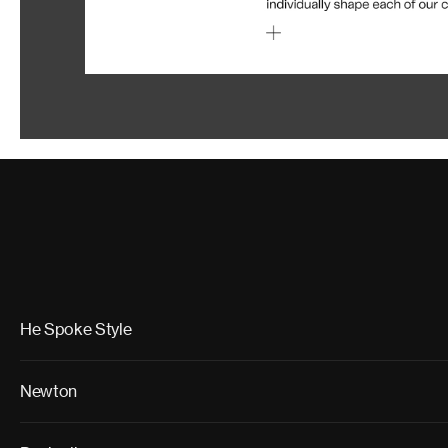
He Spoke Style
Newton