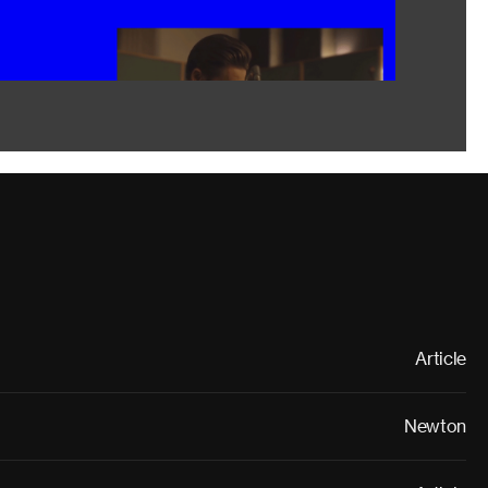
Article
Newton