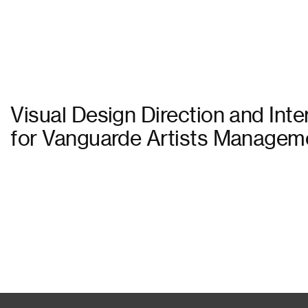
Visual Design Direction and Int
for Vanguarde Artists Manageme