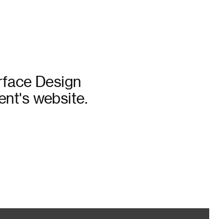
erface Design
nt's website.